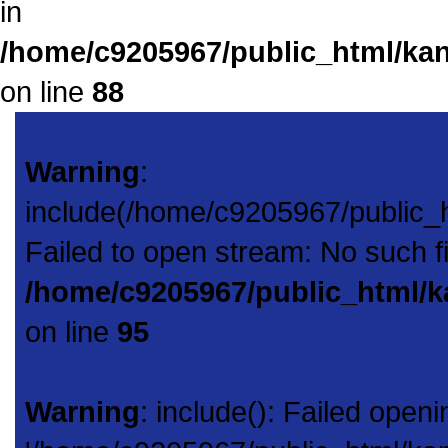
in
/home/c9205967/public_html/kan
on line
88
Warning
:
include(/home/c9205967/public_
Failed to open stream: No such fil
/home/c9205967/public_html/k
on line
95
Warning
: include(): Failed openi