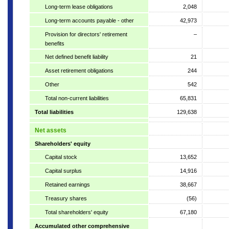
Long-term lease obligations
2,048
Long-term accounts payable - other
42,973
Provision for directors' retirement
–
benefits
Net defined benefit liability
21
Asset retirement obligations
244
Other
542
Total non-current liabilities
65,831
Total liabilities
129,638
Net assets
Shareholders' equity
Capital stock
13,652
Capital surplus
14,916
Retained earnings
38,667
Treasury shares
(56)
Total shareholders' equity
67,180
Accumulated other comprehensive