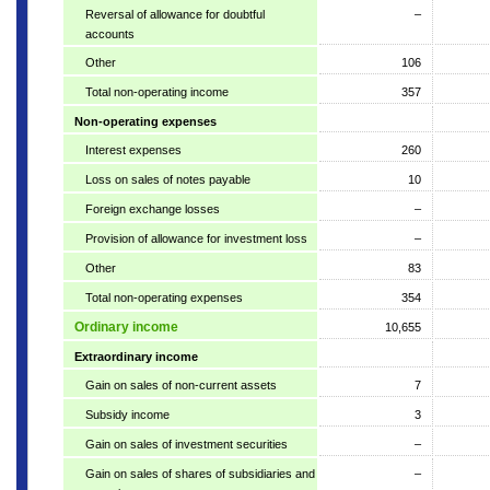
Reversal of allowance for doubtful
–
accounts
Other
106
Total non-operating income
357
Non-operating expenses
Interest expenses
260
Loss on sales of notes payable
10
Foreign exchange losses
–
Provision of allowance for investment loss
–
Other
83
Total non-operating expenses
354
Ordinary income
10,655
Extraordinary income
Gain on sales of non-current assets
7
Subsidy income
3
Gain on sales of investment securities
–
Gain on sales of shares of subsidiaries and
–