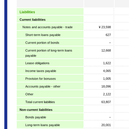
Liabilities
Current liabilities
Notes and accounts payable - trade
¥ 23,598
Short-term loans payable
627
Current portion of bonds
–
Current portion of long-term loans
12,668
payable
Lease obligations
1,622
Income taxes payable
4,065
Provision for bonuses
1,005
Accounts payable - other
18,096
Other
2,122
Total current liabilities
63,807
Non-current liabilities
Bonds payable
–
Long-term loans payable
20,001