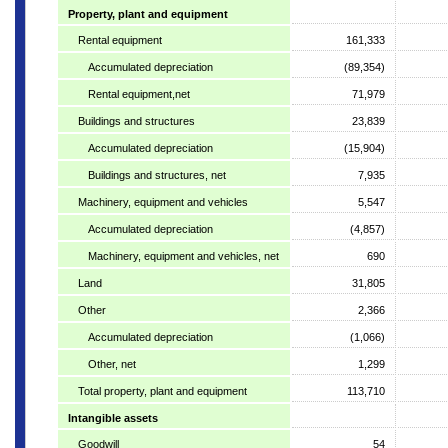
Property, plant and equipment
Rental equipment
161,333
Accumulated depreciation
(89,354)
Rental equipment,net
71,979
Buildings and structures
23,839
Accumulated depreciation
(15,904)
Buildings and structures, net
7,935
Machinery, equipment and vehicles
5,547
Accumulated depreciation
(4,857)
Machinery, equipment and vehicles, net
690
Land
31,805
Other
2,366
Accumulated depreciation
(1,066)
Other, net
1,299
Total property, plant and equipment
113,710
Intangible assets
Goodwill
54