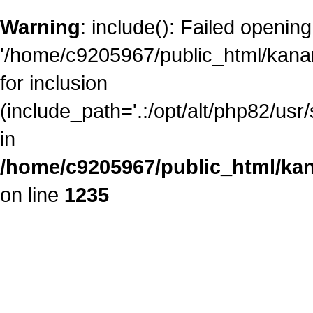
Warning
: include(): Failed opening
'/home/c9205967/public_html/kanam
for inclusion
(include_path='.:/opt/alt/php82/usr
in
/home/c9205967/public_html/kan
on line
1235