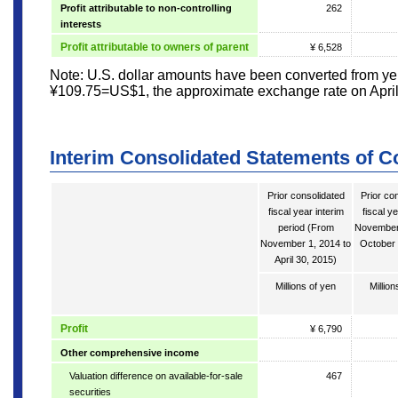
Profit attributable to non-controlling
262
interests
Profit attributable to owners of parent
¥ 6,528
Note: U.S. dollar amounts have been converted from yen
¥109.75=US$1, the approximate exchange rate on April
Interim Consolidated Statements of 
Prior consolidated
Prior co
fiscal year interim
fiscal y
period (From
November 
November 1, 2014 to
October 
April 30, 2015)
Millions of yen
Million
Profit
¥ 6,790
Other comprehensive income
Valuation difference on available-for-sale
467
securities