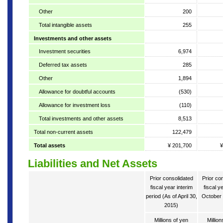
Other
200
Total intangible assets
255
Investments and other assets
Investment securities
6,974
Deferred tax assets
285
Other
1,894
Allowance for doubtful accounts
(530)
Allowance for investment loss
(110)
Total investments and other assets
8,513
Total non-current assets
122,479
Total assets
¥ 201,700
¥
Liabilities and Net Assets
Prior consolidated
Prior co
fiscal year interim
fiscal y
period (As of April 30,
October 
2015)
Millions of yen
Million