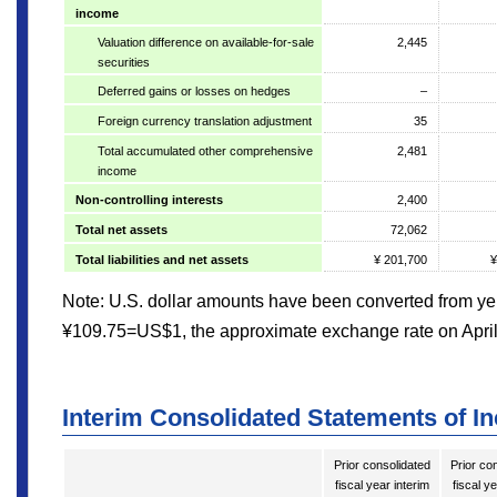
income
Valuation difference on available-for-sale
2,445
securities
Deferred gains or losses on hedges
–
Foreign currency translation adjustment
35
Total accumulated other comprehensive
2,481
income
Non-controlling interests
2,400
Total net assets
72,062
Total liabilities and net assets
¥ 201,700
¥
Note: U.S. dollar amounts have been converted from yen
¥109.75=US$1, the approximate exchange rate on April
Interim Consolidated Statements of I
Prior consolidated
Prior co
fiscal year interim
fiscal y