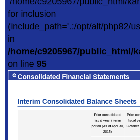
'/home/c9205967/public_html/ka
for inclusion
(include_path='.:/opt/alt/php82/u
in
/home/c9205967/public_html/k
on line
95
Consolidated Financial Statements
Interim Consolidated Balance Sheets
Prior consolidated
Prior co
fiscal year interim
fiscal y
period (As of April 30,
October 
2015)