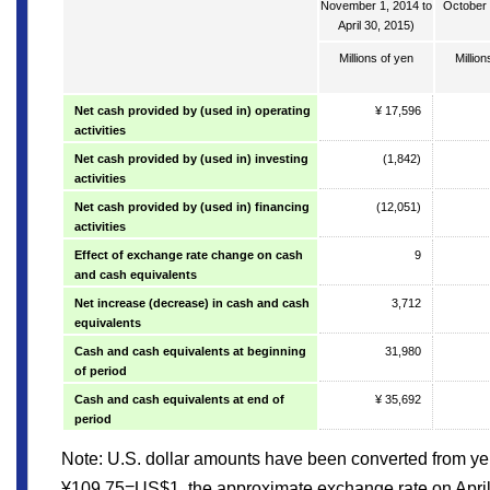
November 1, 2014 to
October 
April 30, 2015)
Millions of yen
Million
Net cash provided by (used in) operating
¥ 17,596
activities
Net cash provided by (used in) investing
(1,842)
activities
Net cash provided by (used in) financing
(12,051)
activities
Effect of exchange rate change on cash
9
and cash equivalents
Net increase (decrease) in cash and cash
3,712
equivalents
Cash and cash equivalents at beginning
31,980
of period
Cash and cash equivalents at end of
¥ 35,692
period
Note: U.S. dollar amounts have been converted from yen
¥109.75=US$1, the approximate exchange rate on April