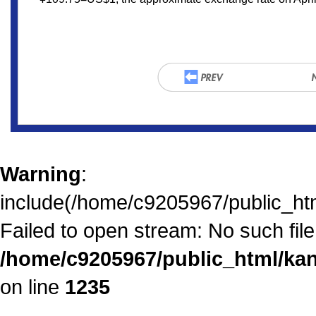
Warning
:
include(/home/c9205967/public_htm
Failed to open stream: No such file 
/home/c9205967/public_html/kan
on line
1235