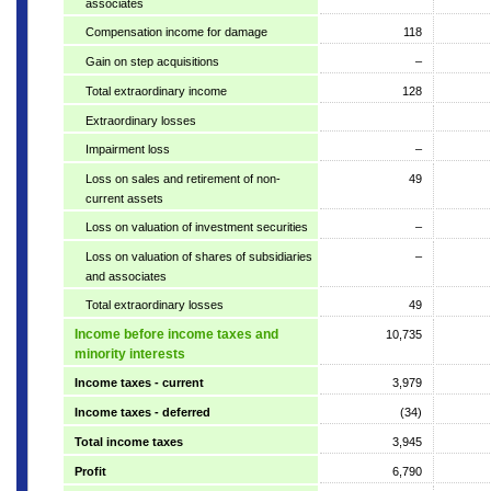
associates
Compensation income for damage
118
Gain on step acquisitions
–
Total extraordinary income
128
Extraordinary losses
Impairment loss
–
Loss on sales and retirement of non-
49
current assets
Loss on valuation of investment securities
–
Loss on valuation of shares of subsidiaries
–
and associates
Total extraordinary losses
49
Income before income taxes and
10,735
minority interests
Income taxes - current
3,979
Income taxes - deferred
(34)
Total income taxes
3,945
Profit
6,790