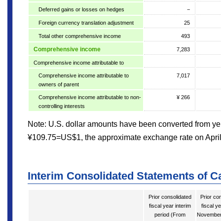
Deferred gains or losses on hedges
−
Foreign currency translation adjustment
25
Total other comprehensive income
493
Comprehensive income
7,283
Comprehensive income attributable to
Comprehensive income attributable to
7,017
owners of parent
Comprehensive income attributable to non-
¥ 266
controlling interests
Note: U.S. dollar amounts have been converted from yen
¥109.75=US$1, the approximate exchange rate on April
Interim Consolidated Statements of C
Prior consolidated
Prior co
fiscal year interim
fiscal y
period (From
November 