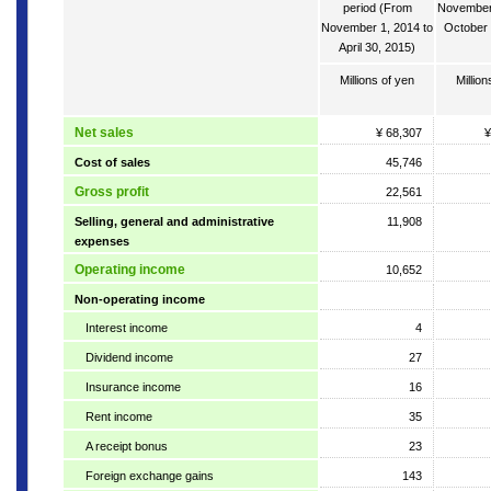
period (From
November 
November 1, 2014 to
October 
April 30, 2015)
Millions of yen
Million
Net sales
¥ 68,307
¥
Cost of sales
45,746
Gross profit
22,561
Selling, general and administrative
11,908
expenses
Operating income
10,652
Non-operating income
Interest income
4
Dividend income
27
Insurance income
16
Rent income
35
A receipt bonus
23
Foreign exchange gains
143