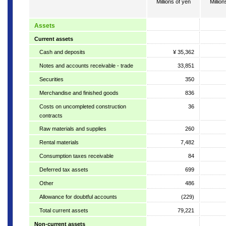
Millions of yen
Million
Assets
Current assets
Cash and deposits
¥ 35,362
Notes and accounts receivable - trade
33,851
Securities
350
Merchandise and finished goods
836
Costs on uncompleted construction
36
contracts
Raw materials and supplies
260
Rental materials
7,482
Consumption taxes receivable
84
Deferred tax assets
699
Other
486
Allowance for doubtful accounts
(229)
Total current assets
79,221
Non-current assets