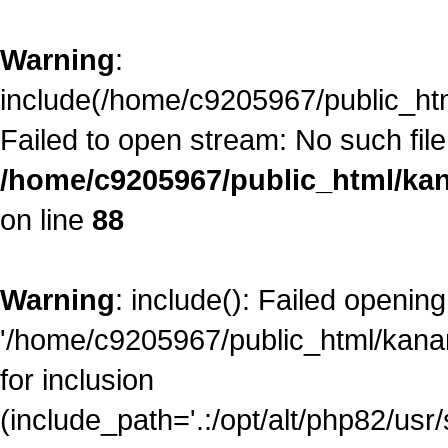
Warning
:
include(/home/c9205967/public_ht
Failed to open stream: No such file 
/home/c9205967/public_html/kan
on line
88
Warning
: include(): Failed opening
'/home/c9205967/public_html/kana
for inclusion
(include_path='.:/opt/alt/php82/usr