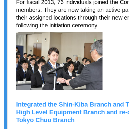
For fiscal 2013, 76 individuals joined the 
members. They are now taking an active par
their assigned locations through their new 
following the initiation ceremony.
Integrated the Shin-Kiba Branch and 
High Level Equipment Branch and re-o
Tokyo Chuo Branch