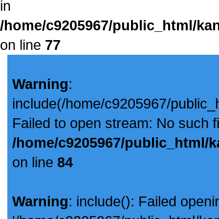
in
/home/c9205967/public_html/kan
on line
77
Warning
:
include(/home/c9205967/public_
Failed to open stream: No such fil
/home/c9205967/public_html/k
on line
84
Warning
: include(): Failed openi