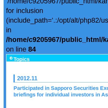
'/home/c9205967/public_html/ka
for inclusion
(include_path='.:/opt/alt/php82/u
in
/home/c9205967/public_html/k
on line
84
Topics
2012.11
Participated in Sapporo Securities 
briefings for individual investors in 