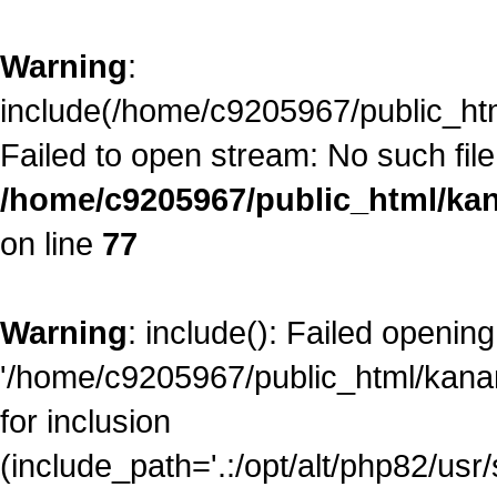
Warning
:
include(/home/c9205967/public_ht
Failed to open stream: No such file 
/home/c9205967/public_html/kan
on line
77
Warning
: include(): Failed opening
'/home/c9205967/public_html/kana
for inclusion
(include_path='.:/opt/alt/php82/usr