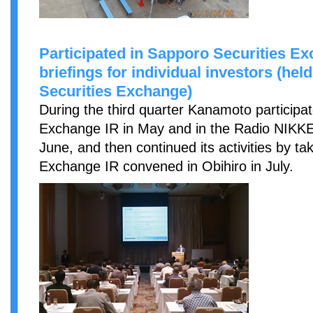
Participated in Sapporo Securities 
briefings for individual investors (he
Securities Exchange)
During the third quarter Kanamoto participa
Exchange IR in May and in the Radio NIKKE
June, and then continued its activities by ta
Exchange IR convened in Obihiro in July.