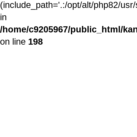
(include_path='.:/opt/alt/php82/usr
in
/home/c9205967/public_html/kan
on line
198