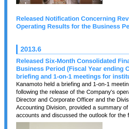
Released Notification Concerning Revi
Operating Results for the Business P
2013.6
Released Six-Month Consolidated Finan
Business Period (Fiscal Year ending O
briefing and 1-on-1 meetings for instit
Kanamoto held a briefing and 1-on-1 meetings
following the release of the Company's opera
Director and Corporate Officer and the Div
Accounting Division, provided a summary of 
accounts and discussed the outlook for the f