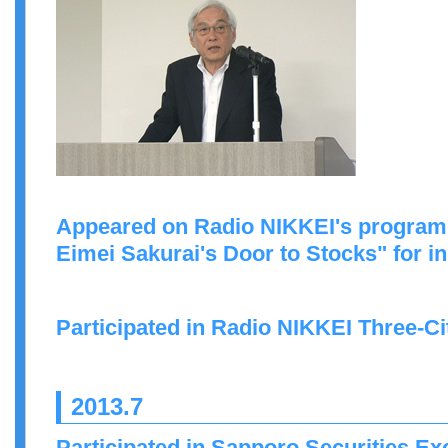
Appeared on Radio NIKKEI's program
Eimei Sakurai's Door to Stocks" for in
Participated in Radio NIKKEI Three-C
2013.7
Participated in Sapporo Securities 