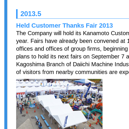
2013.5
Held Customer Thanks Fair 2013
The Company will hold its Kanamoto Custom
year. Fairs have already been convened at
offices and offices of group firms, beginni
plans to hold its next fairs on September 7 
Kagoshima Branch of Daiichi Machine Indust
of visitors from nearby communities are exp