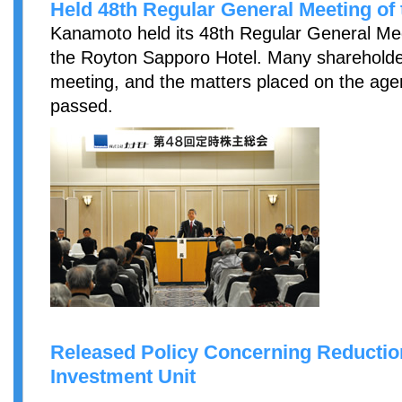
Held 48th Regular General Meeting of
Kanamoto held its 48th Regular General Mee
the Royton Sapporo Hotel. Many shareholder
meeting, and the matters placed on the ag
passed.
Released Policy Concerning Reductio
Investment Unit