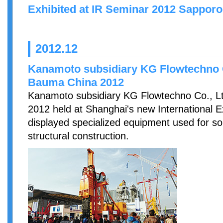
Exhibited at IR Seminar 2012 Sapporo 
2012.12
Kanamoto subsidiary KG Flowtechno Co
Bauma China 2012
Kanamoto subsidiary KG Flowtechno Co., Lt
2012 held at Shanghai's new International Ex
displayed specialized equipment used for s
structural construction.