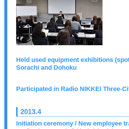
Held used equipment exhibitions (spot
Sorachi and Dohoku
Participated in Radio NIKKEI Three-C
2013.4
Initiation ceremony / New employee tr