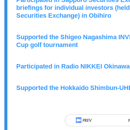
briefings for individual investors (he
Securities Exchange) in Obihiro
Supported the Shigeo Nagashima I
Cup golf tournament
Participated in Radio NIKKEI Okinaw
Supported the Hokkaido Shimbun-UHB 