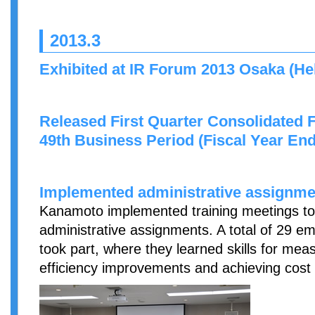
2013.3
Exhibited at IR Forum 2013 Osaka (Hel
Released First Quarter Consolidated F
49th Business Period (Fiscal Year En
Implemented administrative assignmen
Kanamoto implemented training meetings to
administrative assignments. A total of 29 em
took part, where they learned skills for me
efficiency improvements and achieving cost 