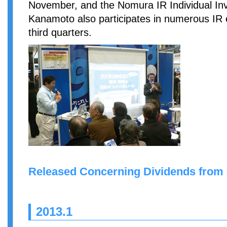
November, and the Nomura IR Individual In
Kanamoto also participates in numerous IR 
third quarters.
Released Concerning Dividends from
2013.1