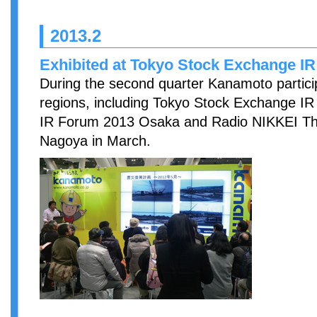
2013.2
Exhibited at Tokyo Stock Exchange IR
During the second quarter Kanamoto particip
regions, including Tokyo Stock Exchange IR
IR Forum 2013 Osaka and Radio NIKKEI Thr
Nagoya in March.