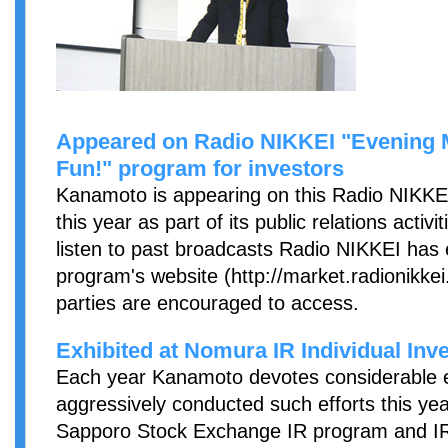
Appeared on Radio NIKKEI "Evening Ma
Fun!" program for investors
Kanamoto is appearing on this Radio NIKKEI
this year as part of its public relations activi
listen to past broadcasts Radio NIKKEI has 
program's website (http://market.radionikkei.j
parties are encouraged to access.
Exhibited at Nomura IR Individual Inve
Each year Kanamoto devotes considerable eff
aggressively conducted such efforts this year
Sapporo Stock Exchange IR program and I