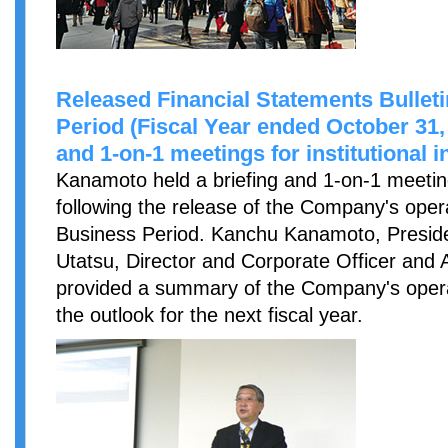
Released Financial Statements Bulleti
Period (Fiscal Year ended October 31,
and 1-on-1 meetings for institutional 
Kanamoto held a briefing and 1-on-1 meetings
following the release of the Company's opera
Business Period. Kanchu Kanamoto, Presid
Utatsu, Director and Corporate Officer and 
provided a summary of the Company's opera
the outlook for the next fiscal year.