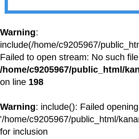
Warning
:
include(/home/c9205967/public_htm
Failed to open stream: No such file 
/home/c9205967/public_html/kan
on line
198
Warning
: include(): Failed opening
'/home/c9205967/public_html/kanam
for inclusion