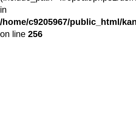
in
/home/c9205967/public_html/kan
on line
256