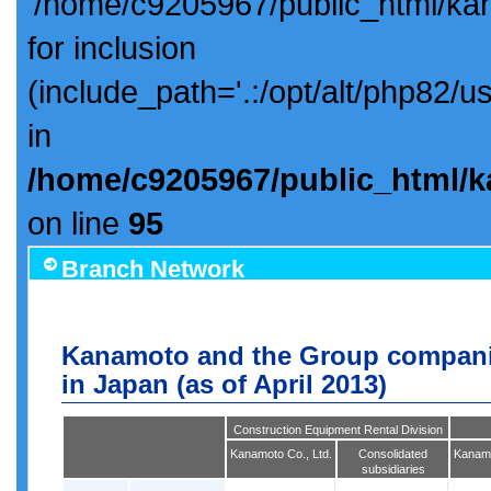
'/home/c9205967/public_html/ka
for inclusion
(include_path='.:/opt/alt/php82/u
in
/home/c9205967/public_html/k
on line
95
Branch Network
Kanamoto and the Group compani
in Japan (as of April 2013)
Construction Equipment Rental Division
Kanamoto Co., Ltd.
Consolidated
Kanamo
subsidiaries