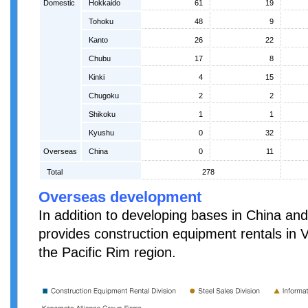
Domestic
Hokkaido
61
19
Tohoku
48
9
Kanto
26
22
Chubu
17
8
Kinki
4
15
Chugoku
2
2
Shikoku
1
1
Kyushu
0
32
Overseas
China
0
11
Total
278
Overseas development
In addition to developing bases in China a
provides construction equipment rentals in 
the Pacific Rim region.