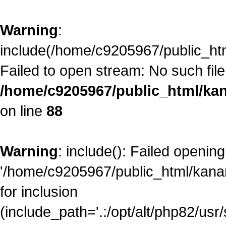
Warning
:
include(/home/c9205967/public_ht
Failed to open stream: No such file 
/home/c9205967/public_html/kan
on line
88
Warning
: include(): Failed opening
'/home/c9205967/public_html/kana
for inclusion
(include_path='.:/opt/alt/php82/usr