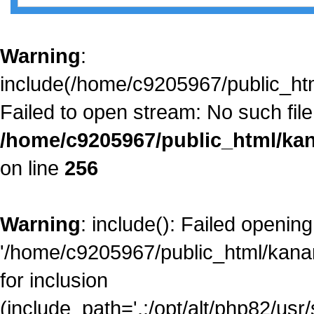
Warning
:
include(/home/c9205967/public_htm
Failed to open stream: No such file 
/home/c9205967/public_html/kan
on line
256
Warning
: include(): Failed opening
'/home/c9205967/public_html/kanam
for inclusion
(include_path='.:/opt/alt/php82/usr