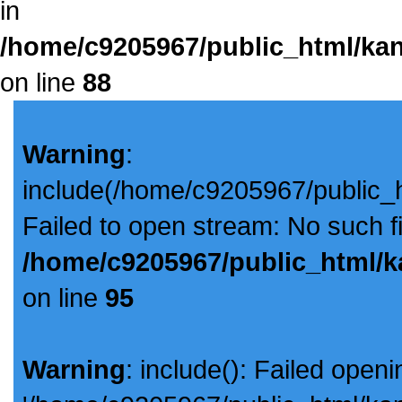
in
/home/c9205967/public_html/kan
on line
88
Warning
:
include(/home/c9205967/public_
Failed to open stream: No such fil
/home/c9205967/public_html/k
on line
95
Warning
: include(): Failed openi